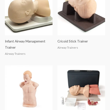
Infant Airway Management
Cricoid Stick Trainer
Trainer
Airway Trainers
Airway Trainers