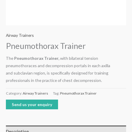
Airway Trainers
Pneumothorax Trainer
The
Pneumothorax Trainer,
with bilateral tension
pneumothoraces and decompression portals in each axilla
and subclavian region, is specifically designed for training
professionals in the practice of chest decompression.
Category:
Airway Trainers
Tag:
Pneumothorax Trainer
Send us your enquiry
Description