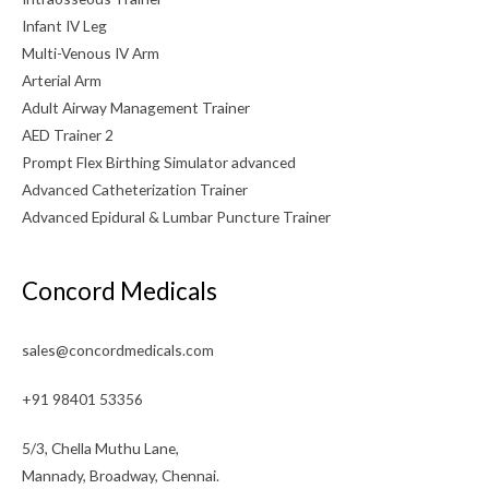
Infant IV Leg
Multi-Venous IV Arm
Arterial Arm
Adult Airway Management Trainer
AED Trainer 2
Prompt Flex Birthing Simulator advanced
Advanced Catheterization Trainer
Advanced Epidural & Lumbar Puncture Trainer
Concord Medicals
sales@concordmedicals.com
+91 98401 53356
5/3, Chella Muthu Lane,
Mannady, Broadway, Chennai.