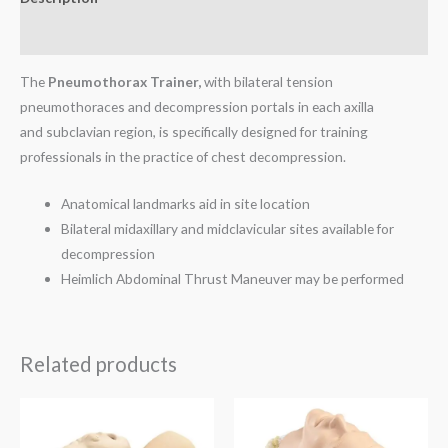
Reviews (0)
The
Pneumothorax Trainer,
with bilateral tension
pneumothoraces and decompression portals in each axilla
and subclavian region, is specifically designed for training
professionals in the practice of chest decompression.
Anatomical landmarks aid in site location
Bilateral midaxillary and midclavicular sites available for
decompression
Heimlich Abdominal Thrust Maneuver may be performed
Related products