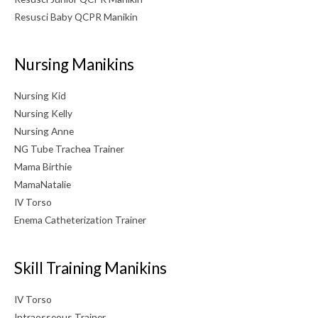
Resusci Baby QCPR Manikin
Nursing Manikins
Nursing Kid
Nursing Kelly
Nursing Anne
NG Tube Trachea Trainer
Mama Birthie
MamaNatalie
IV Torso
Enema Catheterization Trainer
Skill Training Manikins
IV Torso
Intraosseous Trainer