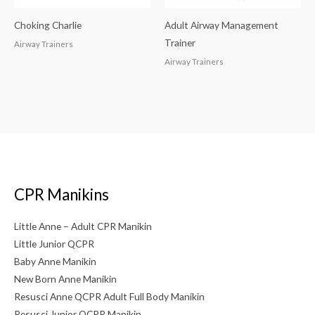
Choking Charlie
Adult Airway Management
Trainer
Airway Trainers
Airway Trainers
CPR Manikins
Little Anne – Adult CPR Manikin
Little Junior QCPR
Baby Anne Manikin
New Born Anne Manikin
Resusci Anne QCPR Adult Full Body Manikin
Resusci Junior QCPR Manikin