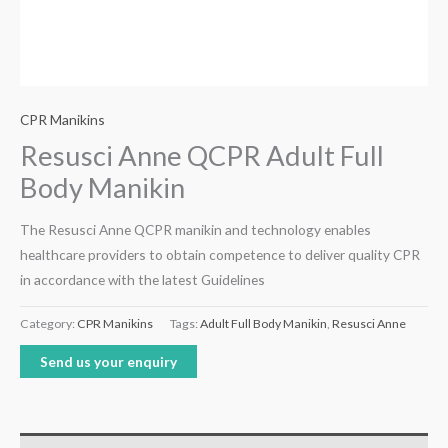
CPR Manikins
Resusci Anne QCPR Adult Full
Body Manikin
The Resusci Anne QCPR manikin and technology enables
healthcare providers to obtain competence to deliver quality CPR
in accordance with the latest Guidelines
Category:
CPR Manikins
Tags:
Adult Full Body Manikin
,
Resusci Anne
Send us your enquiry