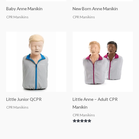
Baby Anne Manikin
New Born Anne Manikin
CPR Manikins
CPR Manikins
Little Junior QCPR
Little Anne – Adult CPR
Manikin
CPR Manikins
CPR Manikins
Rated
5.00
out of 5