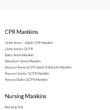
CPR Manikins
Little Anne – Adult CPR Manikin
Little Junior QCPR
Baby Anne Manikin
New Born Anne Manikin
Resusci Anne QCPR Adult Full Body Manikin
Resusci Junior QCPR Manikin
Resusci Baby QCPR Manikin
Nursing Manikins
Nursing Kid