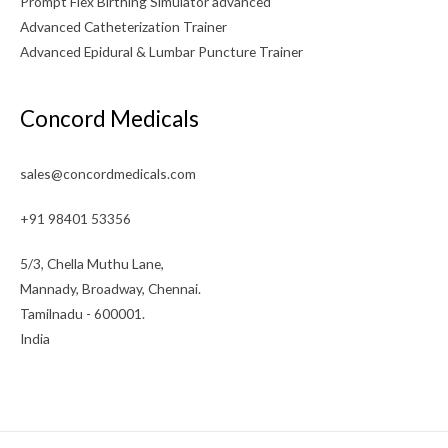
Prompt Flex Birthing Simulator advanced
Advanced Catheterization Trainer
Advanced Epidural & Lumbar Puncture Trainer
Concord Medicals
sales@concordmedicals.com
+91 98401 53356
5/3, Chella Muthu Lane,
Mannady, Broadway, Chennai.
Tamilnadu - 600001.
India