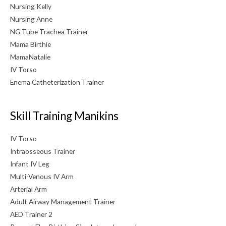
Nursing Kelly
Nursing Anne
NG Tube Trachea Trainer
Mama Birthie
MamaNatalie
IV Torso
Enema Catheterization Trainer
Skill Training Manikins
IV Torso
Intraosseous Trainer
Infant IV Leg
Multi-Venous IV Arm
Arterial Arm
Adult Airway Management Trainer
AED Trainer 2