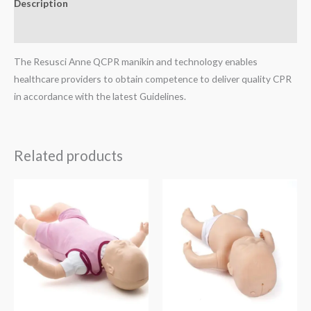
Description
Reviews (0)
The Resusci Anne QCPR manikin and technology enables
healthcare providers to obtain competence to deliver quality CPR
in accordance with the latest Guidelines.
Related products