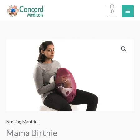
Skip
Main
0
to
content
Menu
Nursing Manikins
Mama Birthie