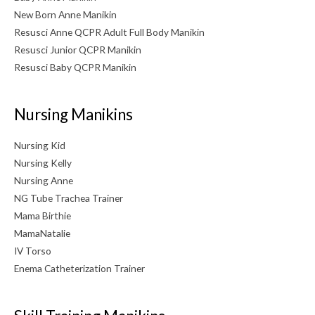
New Born Anne Manikin
Resusci Anne QCPR Adult Full Body Manikin
Resusci Junior QCPR Manikin
Resusci Baby QCPR Manikin
Nursing Manikins
Nursing Kid
Nursing Kelly
Nursing Anne
NG Tube Trachea Trainer
Mama Birthie
MamaNatalie
IV Torso
Enema Catheterization Trainer