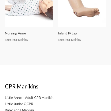
Nursing Anne
Infant IV Leg
Nursing Manikins
Nursing Manikins
CPR Manikins
Little Anne – Adult CPR Manikin
Little Junior QCPR
Baby Anne Manikin