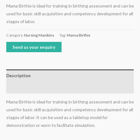
Mama Birthie is ideal for training in birthing assessment and can be
used for basic skill acquisition and competency development for all
stages of labor.
Category:
Nursing Manikins
Tag:
Mama Birthie
Send us your enquiry
Description
Reviews (0)
Mama Birthie is ideal for training in birthing assessment and can be
used for basic skill acquisition and competency development for all
stages of labor. It can be used as a tabletop model for
demonstration or worn to facilitate simulation.