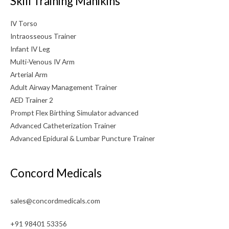
Skill Training Manikins
IV Torso
Intraosseous Trainer
Infant IV Leg
Multi-Venous IV Arm
Arterial Arm
Adult Airway Management Trainer
AED Trainer 2
Prompt Flex Birthing Simulator advanced
Advanced Catheterization Trainer
Advanced Epidural & Lumbar Puncture Trainer
Concord Medicals
sales@concordmedicals.com
+91 98401 53356