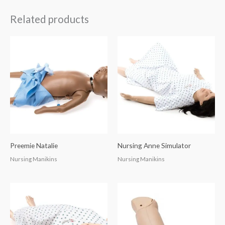
Related products
Preemie Natalie
Nursing Anne Simulator
Nursing Manikins
Nursing Manikins