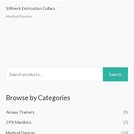
Stifneck Extrication Collars
Medical Devices
S
Search
e
a
r
Browse by Categories
c
h
Airway Trainers
(9)
f
CPR Manikins
(7)
o
Medical Devices
(10)