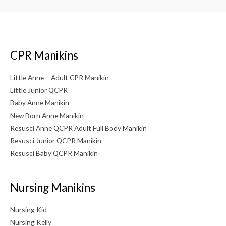
CPR Manikins
Little Anne – Adult CPR Manikin
Little Junior QCPR
Baby Anne Manikin
New Born Anne Manikin
Resusci Anne QCPR Adult Full Body Manikin
Resusci Junior QCPR Manikin
Resusci Baby QCPR Manikin
Nursing Manikins
Nursing Kid
Nursing Kelly