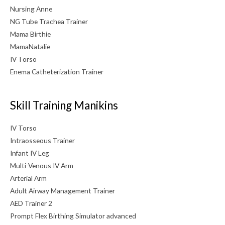
Nursing Anne
NG Tube Trachea Trainer
Mama Birthie
MamaNatalie
IV Torso
Enema Catheterization Trainer
Skill Training Manikins
IV Torso
Intraosseous Trainer
Infant IV Leg
Multi-Venous IV Arm
Arterial Arm
Adult Airway Management Trainer
AED Trainer 2
Prompt Flex Birthing Simulator advanced