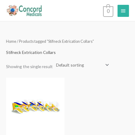
Skip
Main
0
to
content
Menu
Home
/ Products tagged “Stifneck Extrication Collars”
Stifneck Extrication Collars
Showing the single result