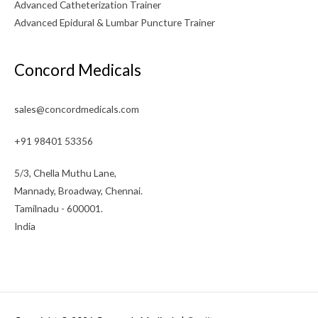
Advanced Catheterization Trainer
Advanced Epidural & Lumbar Puncture Trainer
Concord Medicals
sales@concordmedicals.com
+91 98401 53356
5/3, Chella Muthu Lane,
Mannady, Broadway, Chennai.
Tamilnadu - 600001.
India