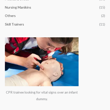
r
Nursing Manikins
(15)
:
Others
(2)
Skill Trainers
(11)
CPR trainee looking for vital signs over an infant
dummy.