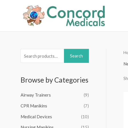
Skip
to
content
H
S
Search
e
Ne
a
Sh
Browse by Categories
r
c
Airway Trainers
(9)
h
f
CPR Manikins
(7)
o
Medical Devices
(10)
r
Nursing Manikins
(15)