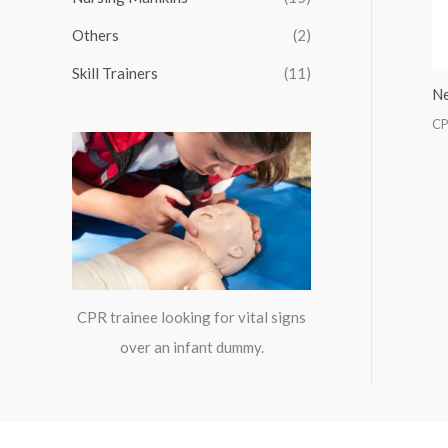
:
Others
(2)
Skill Trainers
(11)
Ne
CP
CPR trainee looking for vital signs
over an infant dummy.