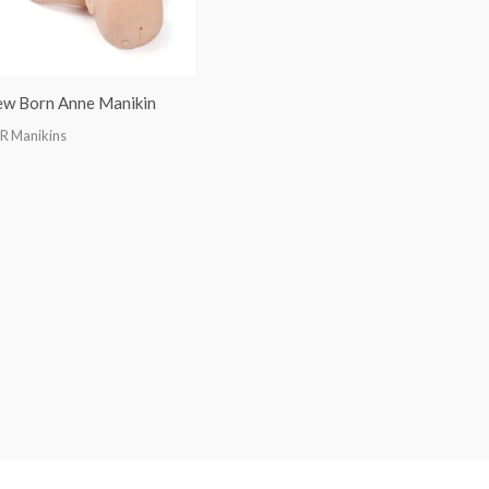
w Born Anne Manikin
R Manikins