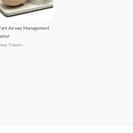
fant Airway Management
ainer
rway Trainers