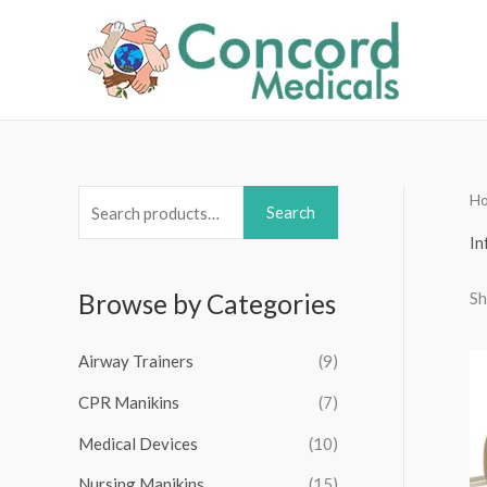
Skip
to
content
H
S
Search
e
In
a
Sh
Browse by Categories
r
c
Airway Trainers
(9)
h
f
CPR Manikins
(7)
o
Medical Devices
(10)
r
Nursing Manikins
(15)