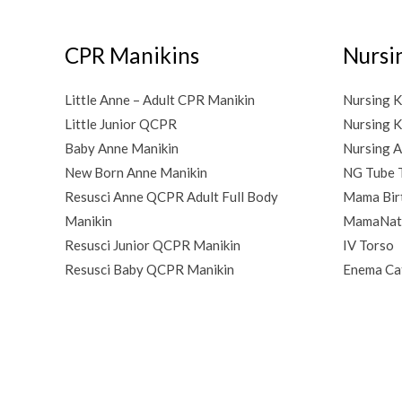
CPR Manikins
Nursi
Little Anne – Adult CPR Manikin
Nursing K
Little Junior QCPR
Nursing K
Baby Anne Manikin
Nursing 
New Born Anne Manikin
NG Tube T
Resusci Anne QCPR Adult Full Body
Mama Bir
Manikin
MamaNata
Resusci Junior QCPR Manikin
IV Torso
Resusci Baby QCPR Manikin
Enema Cat