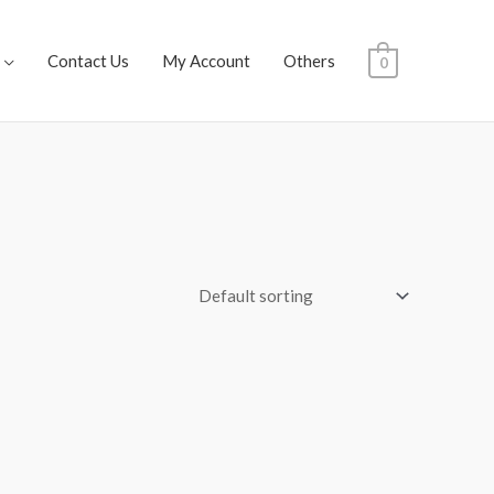
Contact Us
My Account
Others
0