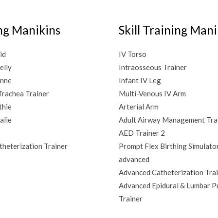
ng Manikins
Skill Training Mani
id
IV Torso
elly
Intraosseous Trainer
Anne
Infant IV Leg
rachea Trainer
Multi-Venous IV Arm
thie
Arterial Arm
lie
Adult Airway Management Tra
AED Trainer 2
heterization Trainer
Prompt Flex Birthing Simulato
advanced
Advanced Catheterization Tra
Advanced Epidural & Lumbar P
Trainer