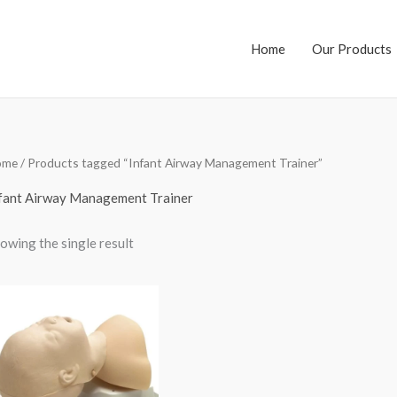
Home
Our Products
ome
/ Products tagged “Infant Airway Management Trainer”
fant Airway Management Trainer
owing the single result