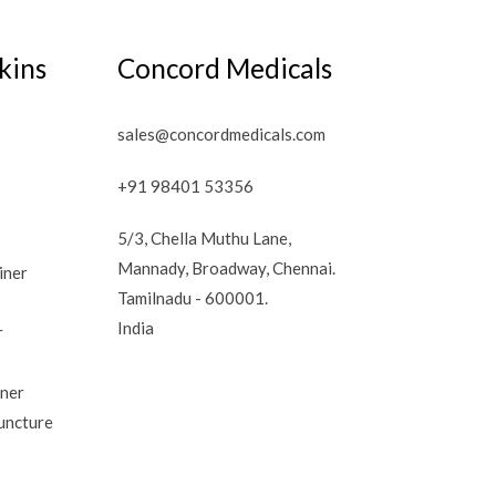
kins
Concord Medicals
sales@concordmedicals.com
+91 98401 53356
5/3, Chella Muthu Lane,
Mannady, Broadway, Chennai.
iner
Tamilnadu - 600001.
India
r
iner
uncture