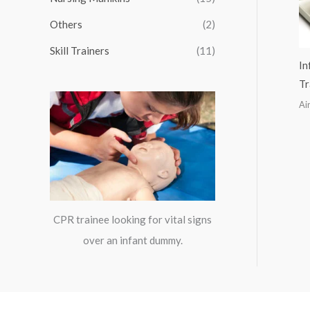
:
Others
(2)
Skill Trainers
(11)
In
Tr
Ai
CPR trainee looking for vital signs
over an infant dummy.