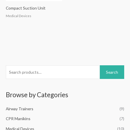
Compact Suction Unit
Medical Devices
S
Search
e
a
r
Browse by Categories
c
h
Airway Trainers
(9)
f
CPR Manikins
(7)
o
Medical Devices
(10)