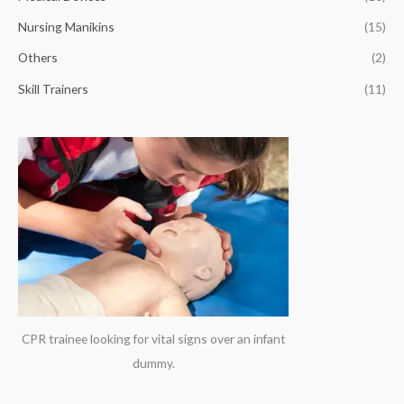
r
Nursing Manikins
(15)
:
Others
(2)
Skill Trainers
(11)
CPR trainee looking for vital signs over an infant
dummy.