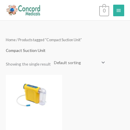
Skip
Main
0
to
content
Menu
Home
/ Products tagged “Compact Suction Unit”
Compact Suction Unit
Showing the single result