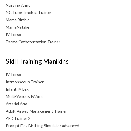
Nursing Anne
NG Tube Trachea Trainer
Mama Birthie
MamaNatalie
IV Torso
Enema Catheterization Trainer
Skill Training Manikins
IV Torso
Intraosseous Trainer
Infant IV Leg
Multi-Venous IV Arm
Arterial Arm
Adult Airway Management Trainer
AED Trainer 2
Prompt Flex Birthing Simulator advanced