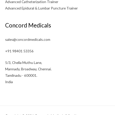
Advanced Catheterization Trainer
Advanced Epidural & Lumbar Puncture Trainer
Concord Medicals
sales@concordmedicals.com
+91 98401 53356
5/3, Chella Muthu Lane,
Mannady, Broadway, Chennai.
Tamilnadu - 600001.
India