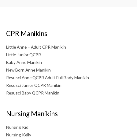
CPR Manikins
Little Anne – Adult CPR Manikin
Little Junior QCPR
Baby Anne Manikin
New Born Anne Manikin
Resusci Anne QCPR Adult Full Body Manikin
Resusci Junior QCPR Manikin
Resusci Baby QCPR Manikin
Nursing Manikins
Nursing Kid
Nursing Kelly