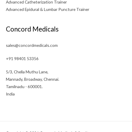
Advanced Catheterization Trainer
Advanced Epidural & Lumbar Puncture Trainer
Concord Medicals
sales@concordmedicals.com
+91 98401 53356
5/3, Chella Muthu Lane,
Mannady, Broadway, Chennai.
Tamilnadu - 600001.
India