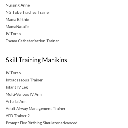
Nursing Anne
NG Tube Trachea Trainer
Mama Birthie
MamaNatalie
IV Torso
Enema Catheterization Trainer
Skill Training Manikins
IV Torso
Intraosseous Trainer
Infant IV Leg
Multi-Venous IV Arm
Arterial Arm
Adult Airway Management Trainer
AED Trainer 2
Prompt Flex Birthing Simulator advanced