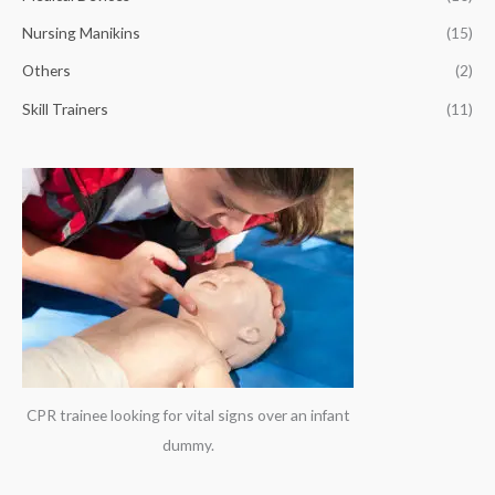
r
Nursing Manikins
(15)
:
Others
(2)
Skill Trainers
(11)
CPR trainee looking for vital signs over an infant
dummy.