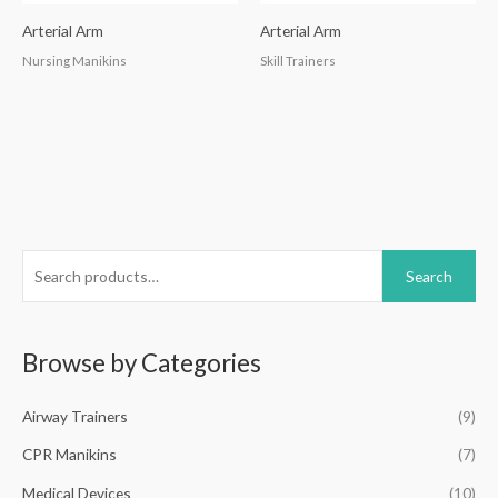
Arterial Arm
Arterial Arm
Nursing Manikins
Skill Trainers
S
Search
e
a
r
Browse by Categories
c
h
Airway Trainers
(9)
f
CPR Manikins
(7)
o
Medical Devices
(10)