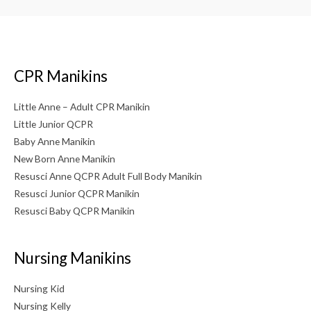
CPR Manikins
Little Anne – Adult CPR Manikin
Little Junior QCPR
Baby Anne Manikin
New Born Anne Manikin
Resusci Anne QCPR Adult Full Body Manikin
Resusci Junior QCPR Manikin
Resusci Baby QCPR Manikin
Nursing Manikins
Nursing Kid
Nursing Kelly