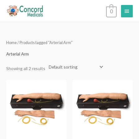
Skip
Main
0
to
content
Menu
Home
/ Products tagged “Arterial Arm”
Arterial Arm
Showing all 2 results